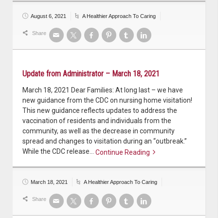
August 6, 2021
A Healthier Approach To Caring
Share
Update from Administrator – March 18, 2021
March 18, 2021 Dear Families: At long last – we have
new guidance from the CDC on nursing home visitation!
This new guidance reflects updates to address the
vaccination of residents and individuals from the
community, as well as the decrease in community
spread and changes to visitation during an “outbreak.”
While the CDC release…
Continue Reading
Continue reading
March 18, 2021
A Healthier Approach To Caring
Share