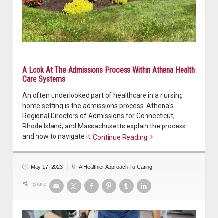
A Look At The Admissions Process Within Athena Health
Care Systems
An often underlooked part of healthcare in a nursing
home setting is the admissions process. Athena’s
Regional Directors of Admissions for Connecticut,
Rhode Island, and Massachusetts explain the process
and how to navigate it.
Continue Reading
Continue reading
May 17, 2023
A Healthier Approach To Caring
Share