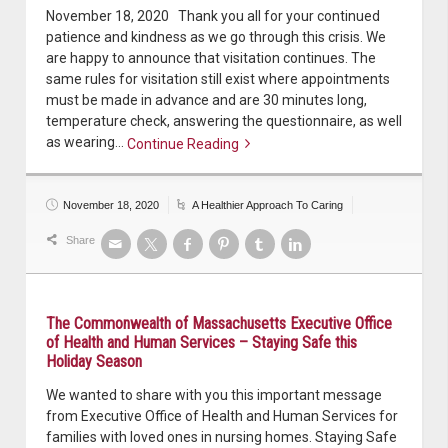
November 18, 2020 Thank you all for your continued
patience and kindness as we go through this crisis. We
are happy to announce that visitation continues. The
same rules for visitation still exist where appointments
must be made in advance and are 30 minutes long,
temperature check, answering the questionnaire, as well
as wearing…
Continue Reading
Continue reading
November 18, 2020
A Healthier Approach To Caring
Share
The Commonwealth of Massachusetts Executive Office
of Health and Human Services – Staying Safe this
Holiday Season
We wanted to share with you this important message
from Executive Office of Health and Human Services for
families with loved ones in nursing homes. Staying Safe