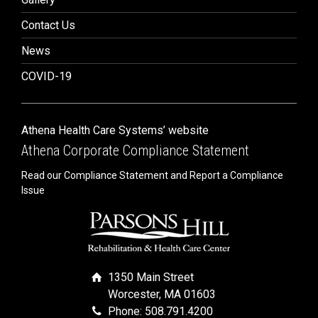
Contact Us
News
COVID-19
Athena Health Care Systems’ website
Athena Corporate Compliance Statement
Read our Compliance Statement and Report a Compliance
Issue
1350 Main Street
Worcester, MA 01603
Phone: 508.791.4200