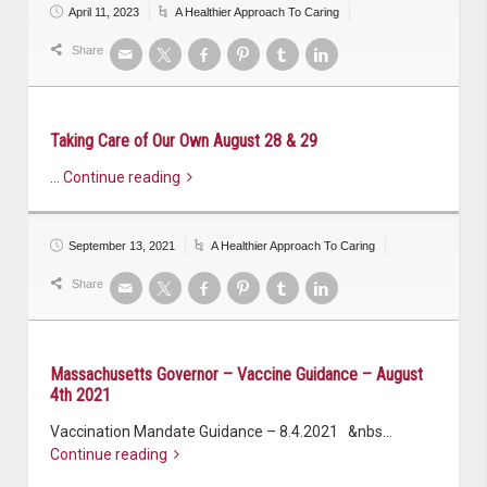
April 11, 2023
A Healthier Approach To Caring
Share
Taking Care of Our Own August 28 & 29
…
Continue reading
September 13, 2021
A Healthier Approach To Caring
Share
Massachusetts Governor – Vaccine Guidance – August
4th 2021
Vaccination Mandate Guidance – 8.4.2021 &nbs…
Continue reading