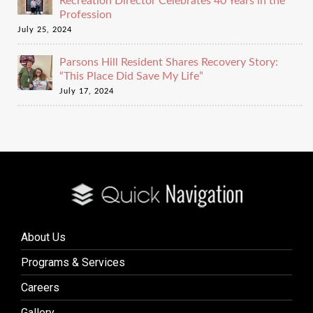
Recreation Director Celebrates 40 Years in the
Profession
July 25, 2024
Parsons Hill Resident Shares Recovery Story:
“This Place Did Save My Life”
July 17, 2024
About Us
Programs & Services
Careers
Gallery