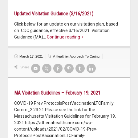
Updated Visitation Guidance (3/16/2021)
Click below for an update on our visitation plan, based
on CDC guidance, effective 3/16/2021: Visitation
Guidance (MA)…
Continue reading
March 17, 2021
A Healthier Approach To Caring
Share
MA Visitation Guidelines – February 19, 2021
COVID-19 Prev ProtocolsPostVaccinationLTCFamily
Comm_2.23.21 Please see the link for the
Massachusetts Visitation Guidelines for February 19,
2021 https://athenahealthcare.com/wp-
content/uploads/2021/02/COVID-19-Prev-
ProtocolsPostVaccinationLTCFamily-