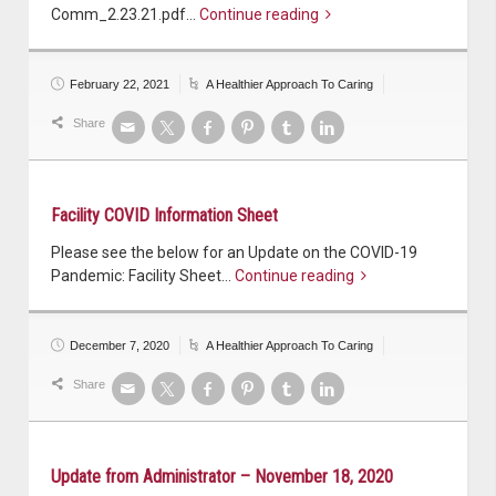
Comm_2.23.21.pdf…
Continue reading
February 22, 2021
A Healthier Approach To Caring
Share
Facility COVID Information Sheet
Please see the below for an Update on the COVID-19
Pandemic: Facility Sheet…
Continue reading
December 7, 2020
A Healthier Approach To Caring
Share
Update from Administrator – November 18, 2020