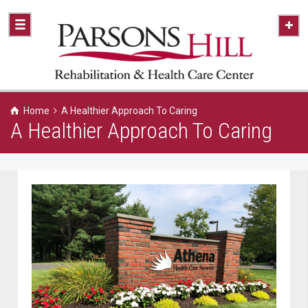
Home
A Healthier Approach To Caring
A Healthier Approach To Caring