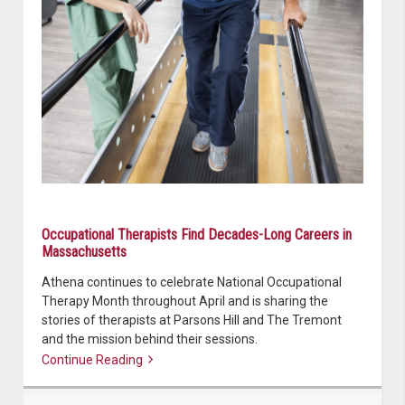
Occupational Therapists Find Decades-Long Careers in
Massachusetts
Athena continues to celebrate National Occupational
Therapy Month throughout April and is sharing the
stories of therapists at Parsons Hill and The Tremont
and the mission behind their sessions.
Continue Reading
Continue reading