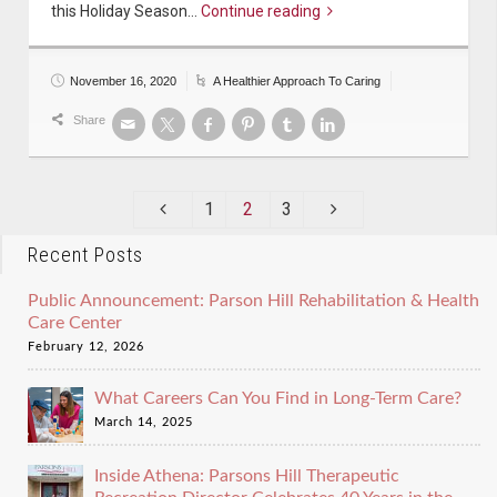
this Holiday Season…
Continue reading
November 16, 2020
A Healthier Approach To Caring
Share
1
2
3
Recent Posts
Public Announcement: Parson Hill Rehabilitation & Health
Care Center
February 12, 2026
What Careers Can You Find in Long-Term Care?
March 14, 2025
Inside Athena: Parsons Hill Therapeutic