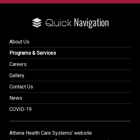
About Us
Programs & Services
Careers
Gallery
Contact Us
News
COVID-19
Athena Health Care Systems’ website