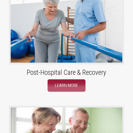
Post-Hospital Care & Recovery
LEARN MORE