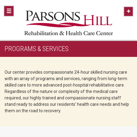
PROGRAMS & SERVICES
Our center provides compassionate 24-hour skilled nursing care
with an array of programs and services, ranging from long-term
skilled care to more advanced post-hospital rehabilitative care.
Regardless of the nature or complexity of the medical care
required, our highly trained and compassionate nursing staff
stand ready to address our residents’ health care needs and help
them on the road to recovery.