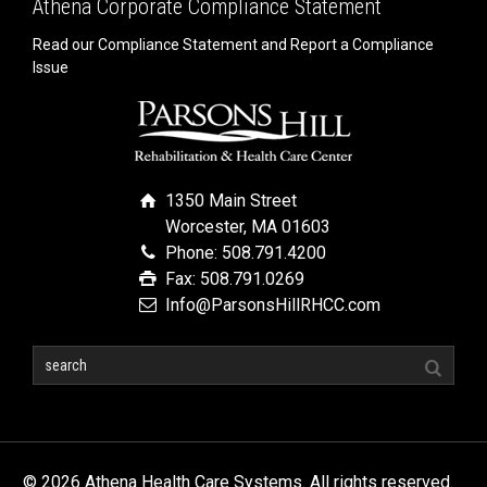
Athena Corporate Compliance Statement
Read our Compliance Statement and Report a Compliance
Issue
1350 Main Street
Worcester, MA 01603
Phone: 508.791.4200
Fax: 508.791.0269
Info@ParsonsHillRHCC.com
© 2026 Athena Health Care Systems. All rights reserved.