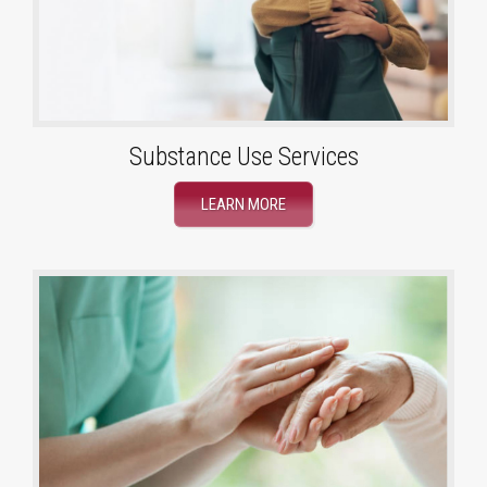
Substance Use Services
LEARN MORE