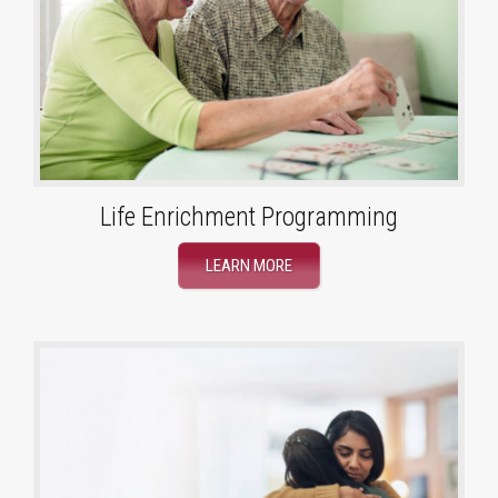
Life Enrichment Programming
LEARN MORE