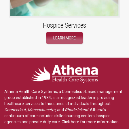
Hospice Services
LEARN MORE
Athena Health Care Systems, a Connecticut-based management
group established in 1984, is a recognized leader in providing
healthcare services to thousands of individuals throughout
Connecticut
,
Massachusetts
, and
Rhode Island
. Athena’s
continuum of care includes skilled nursing centers, hospice
agencies and private duty care.
Click here for more information
.