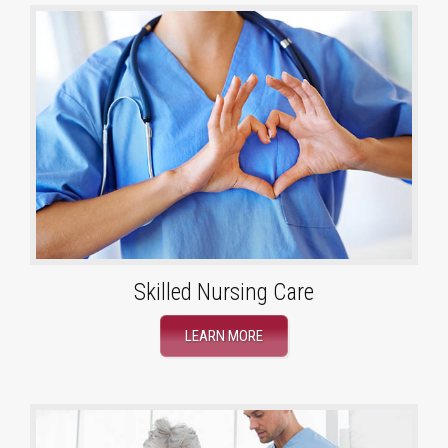
Skilled Nursing Care
LEARN MORE