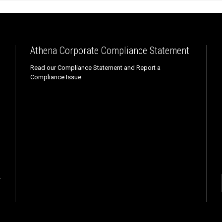
Athena Corporate Compliance Statement
Read our Compliance Statement and Report a
Compliance Issue