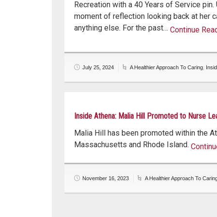
Recreation with a 40 Years of Service pin.
moment of reflection looking back at her c
anything else. For the past…
Continue Rea
Continue read
July 25, 2024
A Healthier Approach To Caring
,
Insi
Inside Athena: Malia Hill Promoted to Nurse Le
Malia Hill has been promoted within the Ath
Massachusetts and Rhode Island.
Continu
Continu
November 16, 2023
A Healthier Approach To Carin