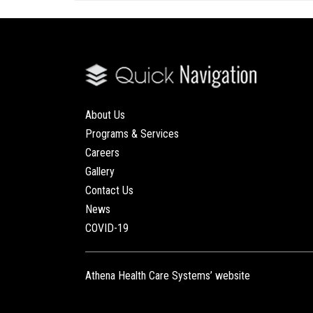
About Us
Programs & Services
Careers
Gallery
Contact Us
News
COVID-19
Athena Health Care Systems’ website