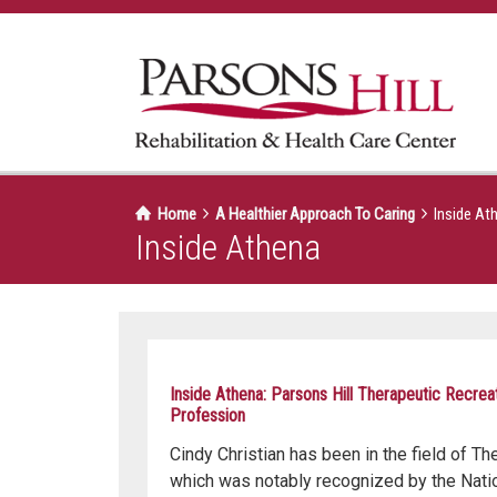
Home
A Healthier Approach To Caring
Inside At
Inside Athena
Inside Athena: Parsons Hill Therapeutic Recrea
Profession
Cindy Christian has been in the field of Th
which was notably recognized by the Natio