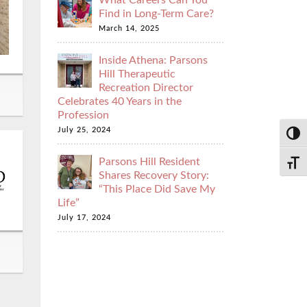
What Careers Can You
Find in Long-Term Care?
March 14, 2025
Inside Athena: Parsons
Hill Therapeutic
Recreation Director
Celebrates 40 Years in the
Profession
July 25, 2024
Toggl
Parsons Hill Resident
Toggl
Shares Recovery Story:
“This Place Did Save My
Life”
July 17, 2024