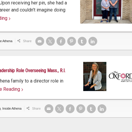
 Upon receiving her pin, she had a
areer and couldn’t imagine doing
ding
ing
de Athena
Share
adership Role Overseeing Mass., R.I.
ena family to a director role in
e Reading
e reading
g
,
Inside Athena
Share