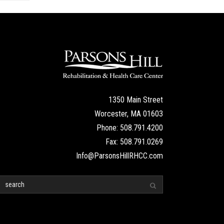
1350 Main Street
Worcester, MA 01603
Phone: 508.791.4200
Fax: 508.791.0269
Info@ParsonsHillRHCC.com