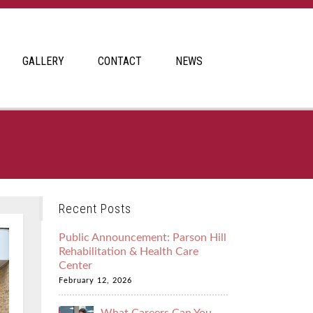
GALLERY
CONTACT
NEWS
Recent Posts
Public Announcement: Parson Hill
Rehabilitation & Health Care
Center
February 12, 2026