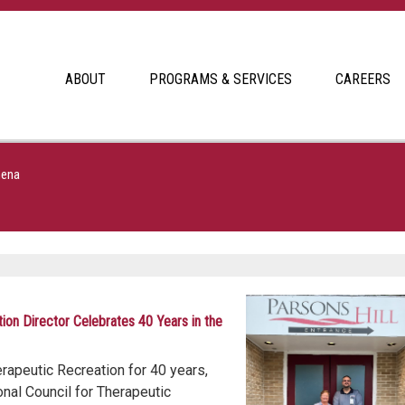
ABOUT
PROGRAMS & SERVICES
CAREERS
hena
tion Director Celebrates 40 Years in the
erapeutic Recreation for 40 years,
nal Council for Therapeutic